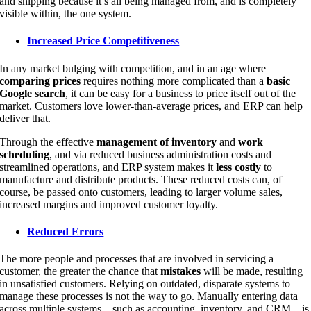
and shipping because it’s all being managed from, and is completely
visible within, the one system.
Increased Price Competitiveness
In any market bulging with competition, and in an age where
comparing prices
requires nothing more complicated than a
basic
Google search
, it can be easy for a business to price itself out of the
market. Customers love lower-than-average prices, and ERP can help
deliver that.
Through the effective
management of inventory
and
work
scheduling
, and via reduced business administration costs and
streamlined operations, and ERP system makes it
less costly
to
manufacture and distribute products. These reduced costs can, of
course, be passed onto customers, leading to larger volume sales,
increased margins and improved customer loyalty.
Reduced Errors
The more people and processes that are involved in servicing a
customer, the greater the chance that
mistakes
will be made, resulting
in unsatisfied customers. Relying on outdated, disparate systems to
manage these processes is not the way to go. Manually entering data
across multiple systems – such as accounting, inventory, and CRM – is