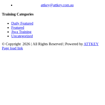
attkey@attkey.com.au
Training Categories
Daily Featured
Featured
Jiwa Training
Uncategorized
© Copyright
2026 | All Rights Reserved | Powered by
ATTKEY
Page load link
Go
to
Top