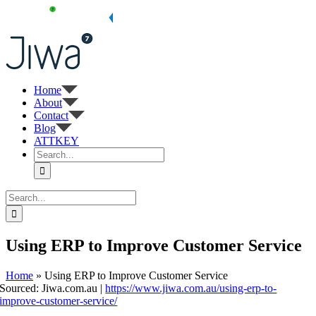
Skip
to
content
Home
About
Contact
Blog
ATTKEY
Search
for:
Search
for:
Using ERP to Improve Customer Service
Home
»
Using ERP to Improve Customer Service
Sourced: Jiwa.com.au |
https://www.jiwa.com.au/using-erp-to-
improve-customer-service/