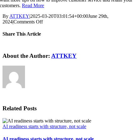
customers.
Read More
By
ATTKEY
|
2025-03-20T03:01:54+00:00
June 29th,
on
2024
|
Comments Off
Using
ERP
Share This Article
to
Improve
Facebook
X
Reddit
LinkedIn
WhatsApp
Pinterest
Vk
Email
Customer
Service
About the Author:
ATTKEY
Related Posts
AI readiness starts with structure, not scale
AI readiness starts with structure, not scale