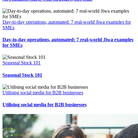
Day-to-day operations, automated: 7 real-world Jiwa examples for
SMEs
Day-to-day operations, automated: 7 real-world Jiwa examples
for SMEs
Seasonal Stock 101
Seasonal Stock 101
Utilising social media for B2B businesses
Utilising social media for B2B businesses