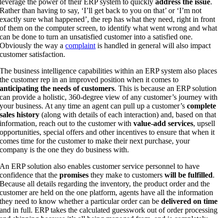
leverage the power of their ERP system to quickly
address the issue
.
Rather than having to say, ‘I’ll get back to you on that’ or ‘I’m not
exactly sure what happened’, the rep has what they need, right in front
of them on the computer screen, to identify what went wrong and what
can be done to turn an unsatisfied customer into a satisfied one.
Obviously the way a
complaint
is handled in general will also impact
customer satisfaction.
The business intelligence capabilities within an ERP system also places
the customer rep in an improved position when it comes to
anticipating the needs of customers
. This is because an ERP solution
can provide a holistic, 360-degree view of any customer’s journey with
your business. At any time an agent can pull up a customer’s
complete
sales history
(along with details of each interaction) and, based on that
information, reach out to the customer with
value-add services
, upsell
opportunities, special offers and other incentives to ensure that when it
comes time for the customer to make their next purchase, your
company is the one they do business with.
An ERP solution also enables customer service personnel to have
confidence that the
promises
they make to customers
will be fulfilled
.
Because all details regarding the inventory, the product order and the
customer are held on the one platform, agents have all the information
they need to know whether a particular order can be
delivered on time
and in full. ERP takes the calculated guesswork out of order processing