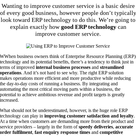
Wanting to improve customer service is a basic desire
of every good business, however people don’t typicall
look toward ERP technology to do this. We’re going to
explain exactly how
good ERP technology
can
improve customer service.
W
When business owners think of Enterprise Resource Planning (ERP)
technology and its potential benefits, there’s a tendency to think just in
terms of improved
internal business processes
and
streamlined
operations
. And it’s not hard to see why. The right ERP solution
makes operations more efficient and more productive while reducing
the day-to-day costs of running a business. By integrating and
automating the most critical moving parts within a business, the
potential to achieve ambitious revenue and profit targets is greatly
increased.
What should not be underestimated, however, is the huge role ERP
technology can play in
improving customer satisfaction and loyalty
.
At a time when customers are demanding more from their product and
service providers – largely in the form of
speedy deliveries
,
accurate
order fulfilment
,
fast enquiry response times
and
competitive