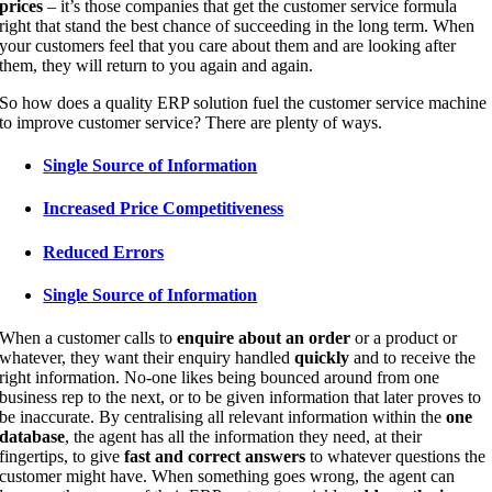
prices
– it’s those companies that get the customer service formula
right that stand the best chance of succeeding in the long term. When
your customers feel that you care about them and are looking after
them, they will return to you again and again.
So how does a quality ERP solution fuel the customer service machine
to improve customer service? There are plenty of ways.
Single Source of Information
Increased Price Competitiveness
Reduced Errors
Single Source of Information
When a customer calls to
enquire about an order
or a product or
whatever, they want their enquiry handled
quickly
and to receive the
right information. No-one likes being bounced around from one
business rep to the next, or to be given information that later proves to
be inaccurate. By centralising all relevant information within the
one
database
, the agent has all the information they need, at their
fingertips, to give
fast and correct answers
to whatever questions the
customer might have. When something goes wrong, the agent can