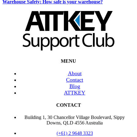
Warehouse Safety: How safe is your warehouse?
MENU
About
Contact
Blog
ATTKEY
CONTACT
Building 1, 30 Chancellor Village Boulevard, Sippy
Downs, QLD 4556 Australia
(+61) 2 9648 3323