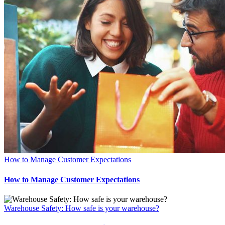
How to Manage Customer Expectations
How to Manage Customer Expectations
Warehouse Safety: How safe is your warehouse?