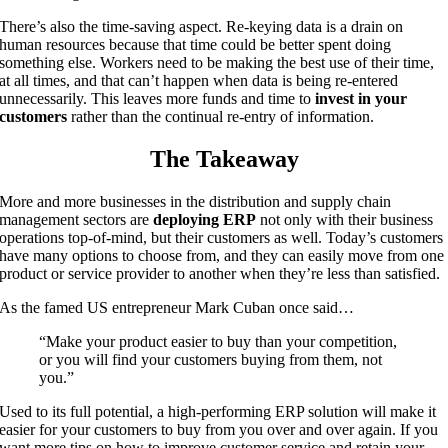
There’s also the time-saving aspect. Re-keying data is a drain on
human resources because that time could be better spent doing
something else. Workers need to be making the best use of their time,
at all times, and that can’t happen when data is being re-entered
unnecessarily. This leaves more funds and time to
invest in your
customers
rather than the continual re-entry of information.
The Takeaway
More and more businesses in the distribution and supply chain
management sectors are
deploying ERP
not only with their business
operations top-of-mind, but their customers as well. Today’s customers
have many options to choose from, and they can easily move from one
product or service provider to another when they’re less than satisfied.
As the famed US entrepreneur Mark Cuban once said…
“Make your product easier to buy than your competition,
or you will find your customers buying from them, not
you.”
Used to its full potential, a high-performing ERP solution will make it
easier for your customers to buy from you over and over again. If you
want more tips on how to improve customer service and retain your