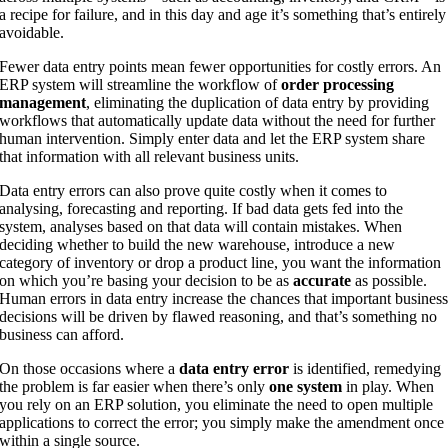
a recipe for failure, and in this day and age it’s something that’s entirely
avoidable.
Fewer data entry points mean fewer opportunities for costly errors. An
ERP system will streamline the workflow of
order processing
management
, eliminating the duplication of data entry by providing
workflows that automatically update data without the need for further
human intervention. Simply enter data and let the ERP system share
that information with all relevant business units.
Data entry errors can also prove quite costly when it comes to
analysing, forecasting and reporting. If bad data gets fed into the
system, analyses based on that data will contain mistakes. When
deciding whether to build the new warehouse, introduce a new
category of inventory or drop a product line, you want the information
on which you’re basing your decision to be as
accurate
as possible.
Human errors in data entry increase the chances that important busines
decisions will be driven by flawed reasoning, and that’s something no
business can afford.
On those occasions where a
data entry error
is identified, remedying
the problem is far easier when there’s only
one system
in play. When
you rely on an ERP solution, you eliminate the need to open multiple
applications to correct the error; you simply make the amendment once
within a single source.