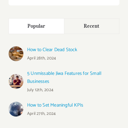
Popular
Recent
How to Clear Dead Stock
April 28th, 2024
5 Unmissable Jiwa Features for Small
Businesses
July 12th, 2024
How to Set Meaningful KPIs
April 27th, 2024