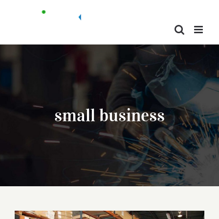
Skip
to
content
small business