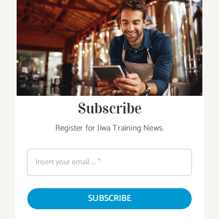
Subscribe
Register for Jiwa Training News.
SUBSCRIBE