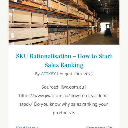
SKU Rationalisation – How to Start Sales
Ranking
SKU Rationalisation – How to Start
Sales Ranking
By
ATTKEY
|
August 10th, 2023
Sourced: Jiwa.com.au |
https://www.jiwa.com.au/how-to-clear-dead-
stock/ Do you know why sales ranking your
products is
on