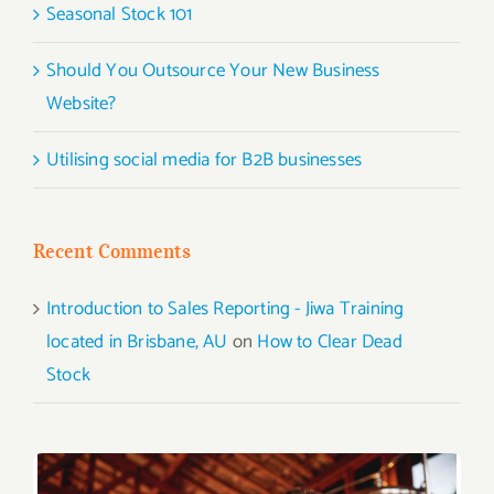
Seasonal Stock 101
Should You Outsource Your New Business
Website?
Utilising social media for B2B businesses
Recent Comments
Introduction to Sales Reporting - Jiwa Training
located in Brisbane, AU
on
How to Clear Dead
Stock