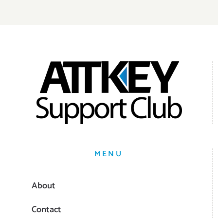
MENU
About
Contact