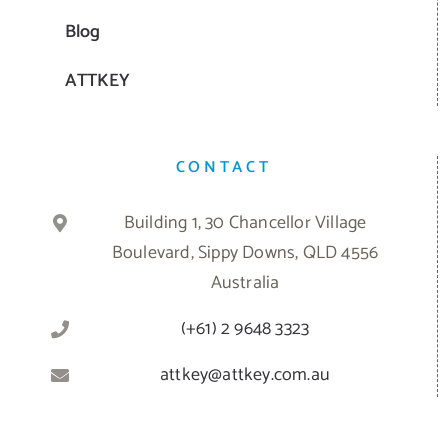
Blog
ATTKEY
CONTACT
Building 1, 30 Chancellor Village
Boulevard, Sippy Downs, QLD 4556
Australia
(+61) 2 9648 3323
attkey@attkey.com.au