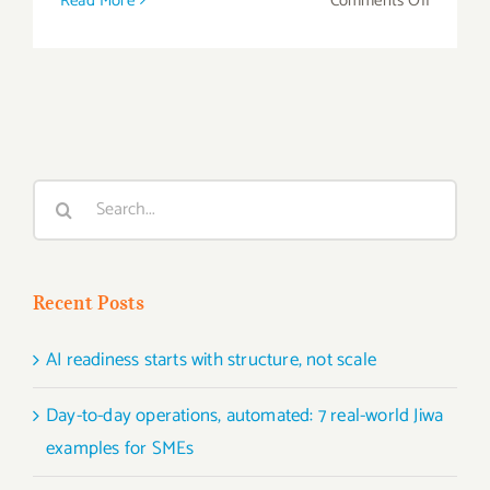
Read More
Comments Off
SKU
Rationali
–
How
to
Start
Search
Sales
for:
Ranking
Recent Posts
AI readiness starts with structure, not scale
Day-to-day operations, automated: 7 real-world Jiwa
examples for SMEs