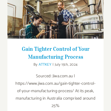
Gain Tighter Control of Your
Manufacturing Process
Gain Tighter Control of Your
Manufacturing Process
By
ATTKEY
|
July 15th, 2024
Sourced: Jiwa.com.au |
https://www.jiwa.com.au/gain-tighter-control-
of-your-manufacturing-process/ At its peak,
manufacturing in Australia comprised around
25%