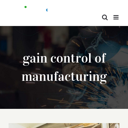
Skip
to
content
gain control of
manufacturing