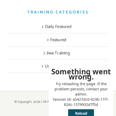
TRAINING CATEGORIES
Daily Featured
Featured
Jiwa Training
Uncategorized
© Copyright
2026 | All Rights Reserved | Powered by
ATTKEY