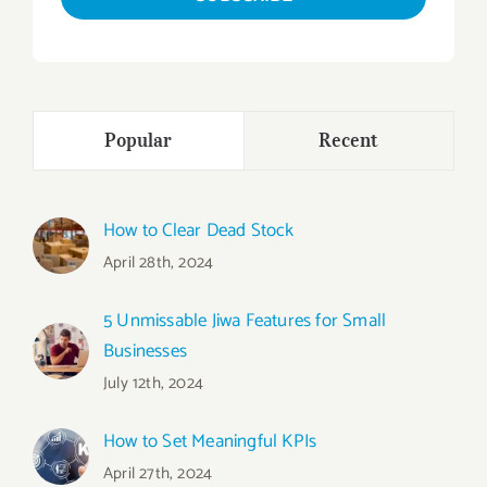
Popular
Recent
How to Clear Dead Stock
April 28th, 2024
5 Unmissable Jiwa Features for Small
Businesses
July 12th, 2024
How to Set Meaningful KPIs
April 27th, 2024