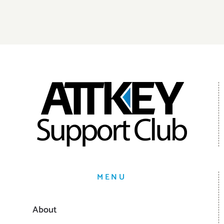
MENU
About