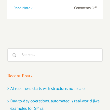
on
Read More
Comments Off
Gain
Tighter
Control
of
Your
Manufac
Search
Process
for:
Recent Posts
AI readiness starts with structure, not scale
Day-to-day operations, automated: 7 real-world Jiwa
examples for SMEs