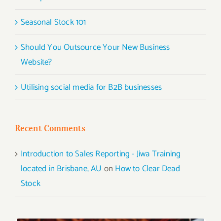
Seasonal Stock 101
Should You Outsource Your New Business
Website?
Utilising social media for B2B businesses
Recent Comments
Introduction to Sales Reporting - Jiwa Training
located in Brisbane, AU
on
How to Clear Dead
Stock