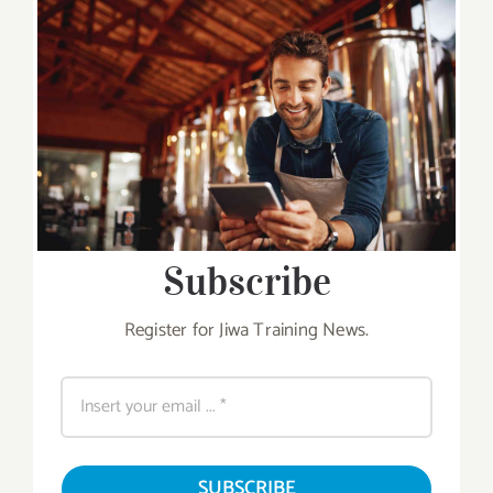
Subscribe
Register for Jiwa Training News.
SUBSCRIBE