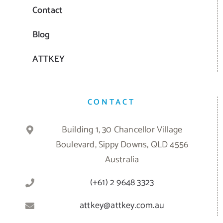
Contact
Blog
ATTKEY
CONTACT
Building 1, 30 Chancellor Village
Boulevard, Sippy Downs, QLD 4556
Australia
(+61) 2 9648 3323
attkey@attkey.com.au